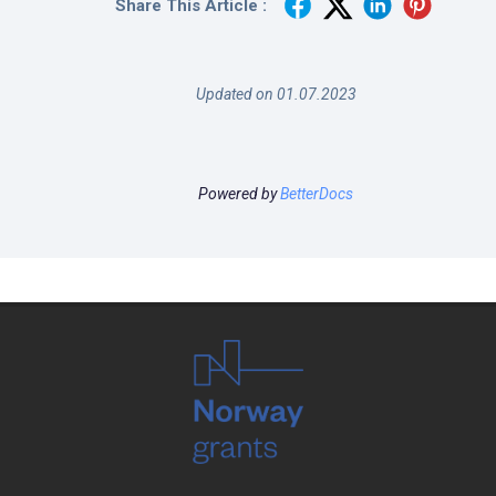
Share This Article :
Updated on 01.07.2023
Powered by
BetterDocs