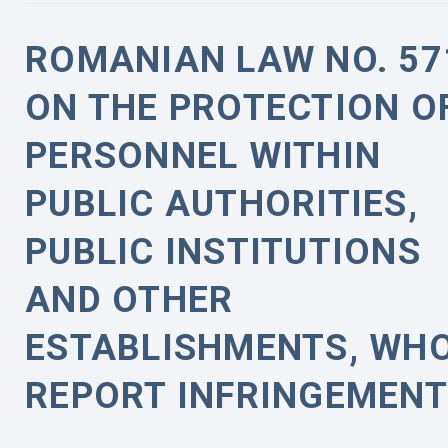
ROMANIAN LAW NO. 57
ON THE PROTECTION O
PERSONNEL WITHIN
PUBLIC AUTHORITIES,
PUBLIC INSTITUTIONS
AND OTHER
ESTABLISHMENTS, WH
REPORT INFRINGEMEN