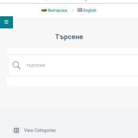
български
English
Primary
Navigation
Търсене
Menu
View Categories