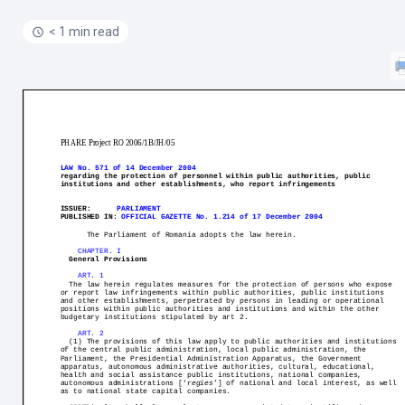
< 1 min read