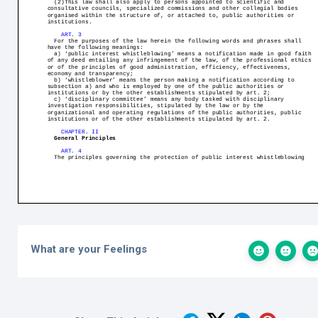
What are your Feelings