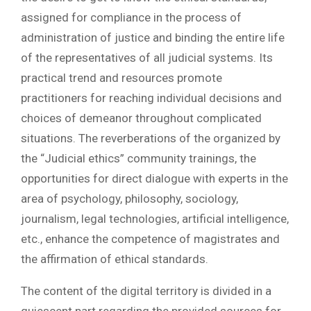
assigned for compliance in the process of
administration of justice and binding the entire life
of the representatives of all judicial systems. Its
practical trend and resources promote
practitioners for reaching individual decisions and
choices of demeanor throughout complicated
situations. The reverberations of the organized by
the “Judicial ethics” community trainings, the
opportunities for direct dialogue with experts in the
area of psychology, philosophy, sociology,
journalism, legal technologies, artificial intelligence,
etc., enhance the competence of magistrates and
the affirmation of ethical standards.
The content of the digital territory is divided in a