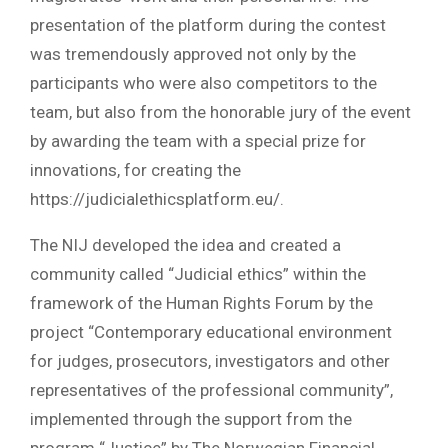
presentation of the platform during the contest
was tremendously approved not only by the
participants who were also competitors to the
team, but also from the honorable jury of the event
by awarding the team with a special prize for
innovations, for creating the
https://judicialethicsplatform.eu/.
The NIJ developed the idea and created a
community called “Judicial ethics” within the
framework of the Human Rights Forum by the
project “Contemporary educational environment
for judges, prosecutors, investigators and other
representatives of the professional community”,
implemented through the support from the