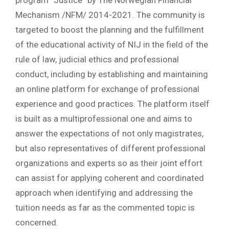
program “Justice” by The Norwegian Financial
Mechanism /NFM/ 2014-2021. The community is
targeted to boost the planning and the fulfillment
of the educational activity of NIJ in the field of the
rule of law, judicial ethics and professional
conduct, including by establishing and maintaining
an online platform for exchange of professional
experience and good practices. The platform itself
is built as a multiprofessional one and aims to
answer the expectations of not only magistrates,
but also representatives of different professional
organizations and experts so as their joint effort
can assist for applying coherent and coordinated
approach when identifying and addressing the
tuition needs as far as the commented topic is
concerned.