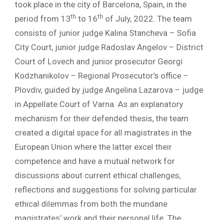
took place in the city of Barcelona, Spain, in the
th
th
period from 13
to 16
of July, 2022. The team
consists of junior judge Kalina Stancheva – Sofia
City Court, junior judge Radoslav Angelov – District
Court of Lovech and junior prosecutor Georgi
Kodzhanikolov – Regional Prosecutor’s office –
Plovdiv, guided by judge Angelina Lazarova – judge
in Appellate Court of Varna. As an explanatory
mechanism for their defended thesis, the team
created a digital space for all magistrates in the
European Union where the latter excel their
competence and have a mutual network for
discussions about current ethical challenges,
reflections and suggestions for solving particular
ethical dilemmas from both the mundane
magistrates’ work and their personal life. The