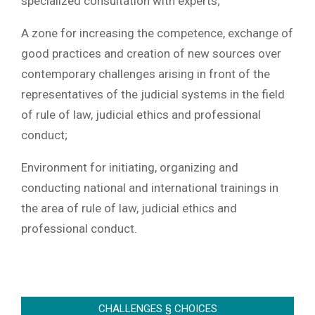
specialized consultation with experts;
A zone for increasing the competence, exchange of
good practices and creation of new sources over
contemporary challenges arising in front of the
representatives of the judicial systems in the field
of rule of law, judicial ethics and professional
conduct;
Environment for initiating, organizing and
conducting national and international trainings in
the area of rule of law, judicial ethics and
professional conduct.
2022-
06-
CHALLENGES § CHOICES
12