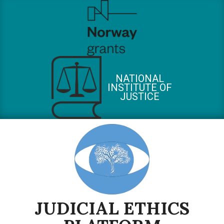
Skip
to
content
NATIONAL
INSTITUTE OF
JUSTICE
JUDICIAL ETHICS