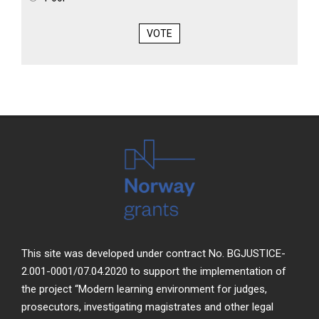
VOTE
This site was developed under contract No. BGJUSTICE-
2.001-0001/07.04.2020 to support the implementation of
the project “Modern learning environment for judges,
prosecutors, investigating magistrates and other legal