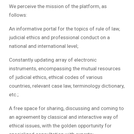
We perceive the mission of the platform, as
follows:
An informative portal for the topics of rule of law,
judicial ethics and professional conduct on a
national and international level;
Constantly updating array of electronic
instruments, encompassing the mutual resources
of judicial ethics, ethical codes of various
countries, relevant case law, terminology dictionary,
etc.;
A free space for sharing, discussing and coming to
an agreement by classical and interactive way of
ethical issues, with the golden opportunity for