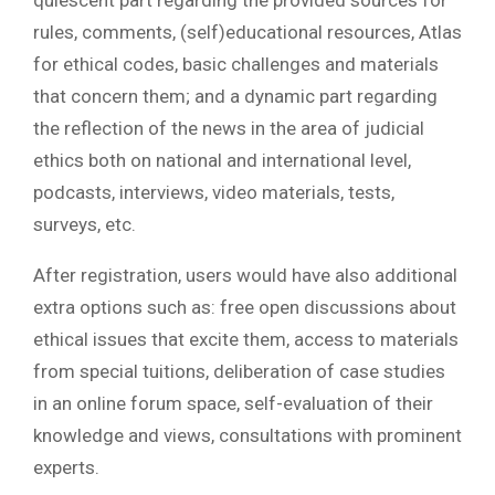
quiescent part regarding the provided sources for
rules, comments, (self)educational resources, Atlas
for ethical codes, basic challenges and materials
that concern them; and a dynamic part regarding
the reflection of the news in the area of judicial
ethics both on national and international level,
podcasts, interviews, video materials, tests,
surveys, etc.
After registration, users would have also additional
extra options such as: free open discussions about
ethical issues that excite them, access to materials
from special tuitions, deliberation of case studies
in an online forum space, self-evaluation of their
knowledge and views, consultations with prominent
experts.