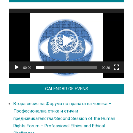
Video
Player
00:00
00:26
CALENDAR OF EVENS
Втора сесия на Форума по правата на човека –
Професионална етика и етични
предизвикателства/Second Session of the Human
Rights Forum – Professional Ethics and Ethical