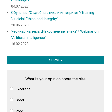
Challenges
04.07.2023
Обучение “Съдебна етика и интегритет”/Training
“Judicial Ethics and Integrity”
20.06.2023
Уебинар на тема „Изкуствен интелект”/ Webinar on
“Artificial Intelligence”
16.02.2023
SURVEY
What is your opinion about the site:
Excellent
Good
Poor