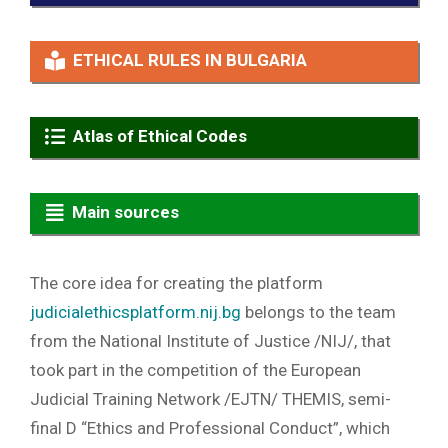
ETHICAL RULES IN BULGARIA
Atlas of Ethical Codes
Main sources
The core idea for creating the platform
judicialethicsplatform.nij.bg
belongs to the team
from the National Institute of Justice /NIJ/, that
took part in the competition of the European
Judicial Training Network /EJTN/ THEMIS, semi-
final D “Ethics and Professional Conduct”, which