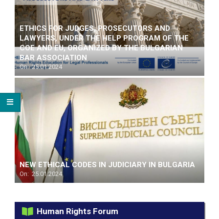
ETHICS FOR JUDGES, PROSECUTORS AND
LAWYERS, UNDER THE HELP PROGRAM OF THE
COЕ AND EU, ORGANIZED BY THE BULGARIAN
BAR ASSOCIATION
On:
25.01.2024
NEW ETHICAL CODES IN JUDICIARY IN BULGARIA
On:
25.01.2024
Human Rights Forum