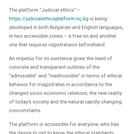
The platform “Judicial ethics” –
https://judicialethicsplatform.nij.bg
is being
developed in both Bulgarian and English languages,
in two accessible zones – a free on and another
one that requires registrataion beforehand.
An impetus for its existence gives the need of
concrete and transparent outlines of the
“admissible” and “inadmissible” in terms of ethical
behavior for magistrates in accordance to the
changed socio-economic relations, the new reality
of today’s society and the natural rapidly changing
concomitants.
The platform is accessible for everyone, who has
the desire to get to know the ethical standards,