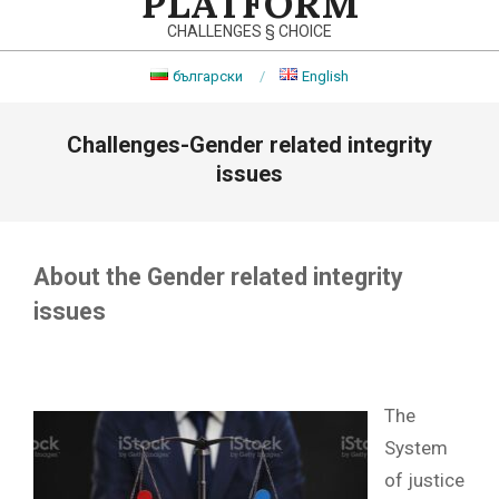
PLATFORM
CHALLENGES § CHOICE
български
English
Primary
Challenges-Gender related integrity
Navigation
Menu
issues
About the Gender related integrity
issues
The
System
of justice