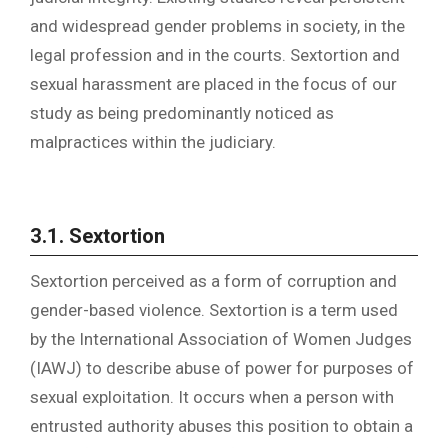
and widespread gender problems in society, in the
legal profession and in the courts. Sextortion and
sexual harassment are placed in the focus of our
study as being predominantly noticed as
malpractices within the judiciary.
3.1.
Sextortion
Sextortion perceived as a form of corruption and
gender-based violence. Sextortion is a term used
by the International Association of Women Judges
(IAWJ) to describe abuse of power for purposes of
sexual exploitation. It occurs when a person with
entrusted authority abuses this position to obtain a