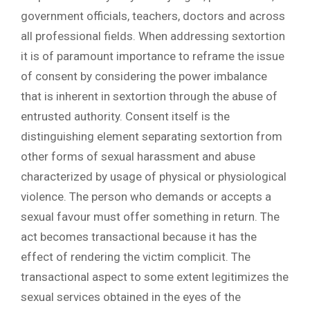
government officials, teachers, doctors and across
all professional fields. When addressing sextortion
it is of paramount importance to reframe the issue
of consent by considering the power imbalance
that is inherent in sextortion through the abuse of
entrusted authority. Consent itself is the
distinguishing element separating sextortion from
other forms of sexual harassment and abuse
characterized by usage of physical or physiological
violence. The person who demands or accepts a
sexual favour must offer something in return. The
act becomes transactional because it has the
effect of rendering the victim complicit. The
transactional aspect to some extent legitimizes the
sexual services obtained in the eyes of the