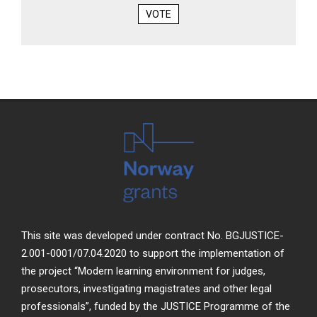
VOTE
This site was developed under contract No. BGJUSTICE-
2.001-0001/07.04.2020 to support the implementation of
the project “Modern learning environment for judges,
prosecutors, investigating magistrates and other legal
professionals”, funded by the JUSTICE Programme of the