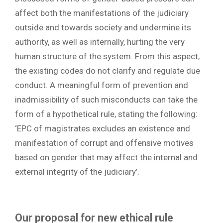
affect both the manifestations of the judiciary
outside and towards society and undermine its
authority, as well as internally, hurting the very
human structure of the system. From this aspect,
the existing codes do not clarify and regulate due
conduct. A meaningful form of prevention and
inadmissibility of such misconducts can take the
form of a hypothetical rule, stating the following:
‘EPC of magistrates excludes an existence and
manifestation of corrupt and offensive motives
based on gender that may affect the internal and
external integrity of the judiciary’.
Our proposal for new ethical rule