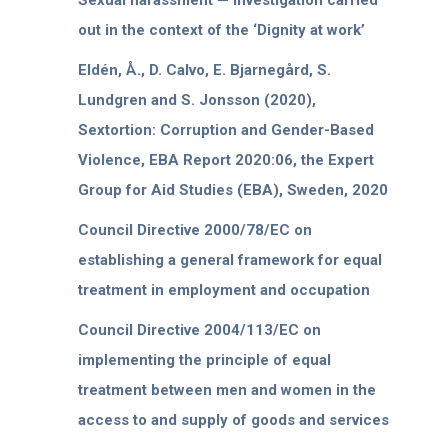
Sexual harassment — Investigation carried
out in the context of the ‘Dignity at work’
Eldén, Å., D. Calvo, E. Bjarnegård, S.
Lundgren and S. Jonsson (2020),
Sextortion: Corruption and Gender-Based
Violence, EBA Report 2020:06, the Expert
Group for Aid Studies (EBA), Sweden, 2020
Council Directive 2000/78/EC on
establishing a general framework for equal
treatment in employment and occupation
Council Directive 2004/113/EC on
implementing the principle of equal
treatment between men and women in the
access to and supply of goods and services