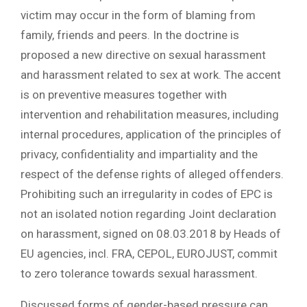
victim may occur in the form of blaming from
family, friends and peers. In the doctrine is
proposed a new directive on sexual harassment
and harassment related to sex at work. The accent
is on preventive measures together with
intervention and rehabilitation measures, including
internal procedures, application of the principles of
privacy, confidentiality and impartiality and the
respect of the defense rights of alleged offenders.
Prohibiting such an irregularity in codes of EPC is
not an isolated notion regarding Joint declaration
on harassment, signed on 08.03.2018 by Heads of
EU agencies, incl. FRA, CEPOL, EUROJUST, commit
to zero tolerance towards sexual harassment.
Discussed forms of gender-based pressure can