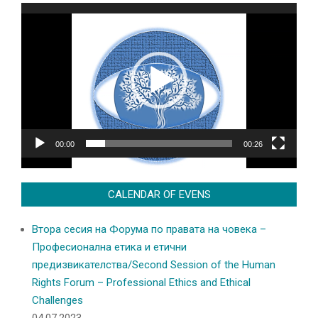
Video
Player
00:00
00:26
CALENDAR OF EVENS
Втора сесия на Форума по правата на човека –
Професионална етика и етични
предизвикателства/Second Session of the Human
Rights Forum – Professional Ethics and Ethical
Challenges