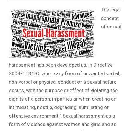
The legal
concept
of sexual
harassment has been developed i.a. in Directive
2004/113/EC ‘where any form of unwanted verbal,
non-verbal or physical conduct of a sexual nature
occurs, with the purpose or effect of violating the
dignity of a person, in particular when creating an
intimidating, hostile, degrading, humiliating or
offensive environment;’. Sexual harassment as a
form of violence against women and girls and as