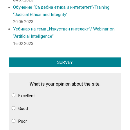
04.07.2023
Обучение “Съдебна етика и интегритет”/Training
“Judicial Ethics and Integrity”
20.06.2023
Уебинар на тема „Изкуствен интелект”/ Webinar on
“Artificial Intelligence”
16.02.2023
SURVEY
What is your opinion about the site:
Excellent
Good
Poor