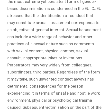
the most extreme yet persistent form of gender-
based discrimination is condemned in the EU. CJEU
stressed that the identification of conduct that
may constitute sexual harassment corresponds to
an objective of general interest. Sexual harassment
can include a wide range of behavior and other
practices of a sexual nature such as comments
with sexual content, physical contact, sexual
assault, inappropriate jokes or invitations.
Perpetrators may vary widely from colleagues,
subordinates, third parties. Regardless of the form
it may take, such unwanted conduct always has
detrimental consequences for the person
experiencing it in terms of unsafe and hostile work
environment, physical or psychological trauma
caused. Subsequent victimization on the part of the