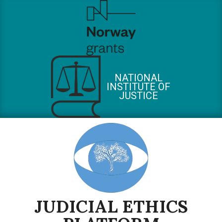
Skip
to
content
NATIONAL
INSTITUTE OF
JUSTICE
JUDICIAL ETHICS