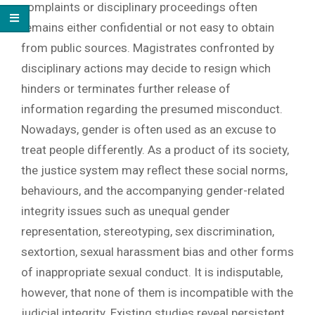
complaints or disciplinary proceedings often
remains either confidential or not easy to obtain
from public sources. Magistrates confronted by
disciplinary actions may decide to resign which
hinders or terminates further release of
information regarding the presumed misconduct.
Nowadays, gender is often used as an excuse to
treat people differently. As a product of its society,
the justice system may reflect these social norms,
behaviours, and the accompanying gender-related
integrity issues such as unequal gender
representation, stereotyping, sex discrimination,
sextortion, sexual harassment bias and other forms
of inappropriate sexual conduct. It is indisputable,
however, that none of them is incompatible with the
judicial integrity. Existing studies reveal persistent