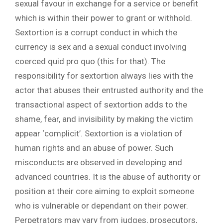
sexual favour in exchange for a service or benefit
which is within their power to grant or withhold.
Sextortion is a corrupt conduct in which the
currency is sex and a sexual conduct involving
coerced quid pro quo (this for that). The
responsibility for sextortion always lies with the
actor that abuses their entrusted authority and the
transactional aspect of sextortion adds to the
shame, fear, and invisibility by making the victim
appear ‘complicit’. Sextortion is a violation of
human rights and an abuse of power. Such
misconducts are observed in developing and
advanced countries. It is the abuse of authority or
position at their core aiming to exploit someone
who is vulnerable or dependant on their power.
Perpetrators may vary from judges, prosecutors,