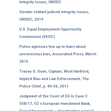
Integrity Issues, UNODC
Gender-related judicial integrity issues,
UNODC, 2019
U.S. Equal Employment Opportunity
Commission (EEOC)
Police agencies line up to learn about
unconscious bias, Associated Press, March
2015
Tracey G. Gove, Captain, West Hartford,
Implicit Bias and Law Enforcement, The
Police Chief, p. 44-56, 2011
Judgment of the Court of EU In Case C
558/17, OZ v European Investment Bank,