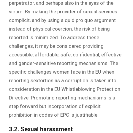
perpetrator, and perhaps also in the eyes of the
victim. By making the provider of sexual services
complicit, and by using a quid pro quo argument
instead of physical coercion, the risk of being
reported is minimized. To address these
challenges, it may be considered providing
accessible, affordable, safe, confidential, effective
and gender-sensitive reporting mechanisms. The
specific challenges women face in the EU when
reporting sextortion as a corruption is taken into
consideration in the EU Whistleblowing Protection
Directive. Promoting reporting mechanisms is a
step forward but incorporation of explicit
prohibition in codes of EPC is justifiable.
3.2. Sexual harassment