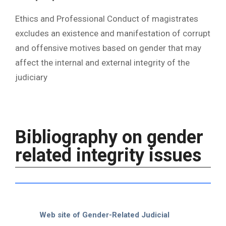
Ethics and Professional Conduct of magistrates
excludes an existence and manifestation of corrupt
and offensive motives based on gender that may
affect the internal and external integrity of the
judiciary
Bibliography on gender
related integrity issues
Web site of Gender-Related Judicial