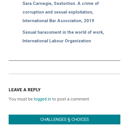
Sara Carnegie, Sextortion. A crime of
corruption and sexual exploitation,
International Bar Association, 2019
Sexual harassment in the world of work,
International Labour Organization
2022-
07-
LEAVE A REPLY
09
You must be
logged in
to post a comment.
CHALLENGES § CHOICES