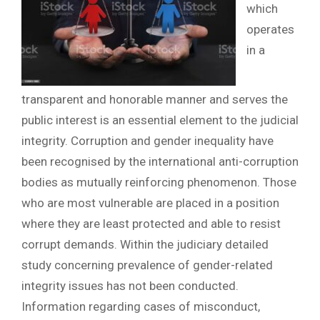
which
operates
in a
transparent and honorable manner and serves the
public interest is an essential element to the judicial
integrity. Corruption and gender inequality have
been recognised by the international anti-corruption
bodies as mutually reinforcing phenomenon. Those
who are most vulnerable are placed in a position
where they are least protected and able to resist
corrupt demands. Within the judiciary detailed
study concerning prevalence of gender-related
integrity issues has not been conducted.
Information regarding cases of misconduct,