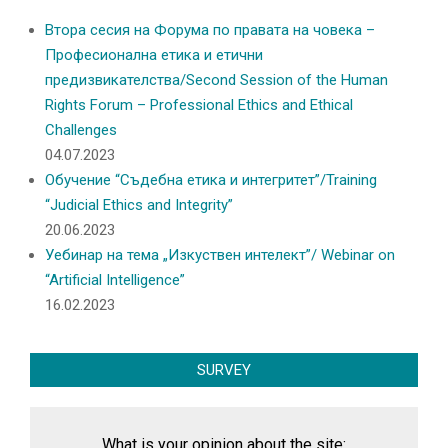
Втора сесия на Форума по правата на човека –
Професионална етика и етични
предизвикателства/Second Session of the Human
Rights Forum – Professional Ethics and Ethical
Challenges
04.07.2023
Обучение “Съдебна етика и интегритет”/Training
“Judicial Ethics and Integrity”
20.06.2023
Уебинар на тема „Изкуствен интелект”/ Webinar on
“Artificial Intelligence”
16.02.2023
SURVEY
What is your opinion about the site: