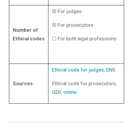
☒ For judges
☒ For prosecutors
Number of
Ethical codes
☐ For both legal professions
Ethical code for judges, ENG
Sources
Ethical code for prosecutors,
GER
,
online
2022-