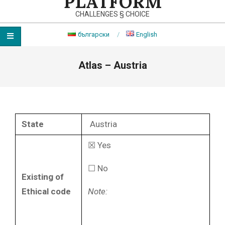
PLATFORM
CHALLENGES § CHOICE
български
English
Primary
Atlas – Austria
Navigation
Menu
State
Austria
☒ Yes
☐ No
Existing of
Ethical code
Note: