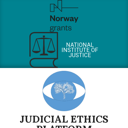
Skip
to
content
NATIONAL
INSTITUTE OF
JUSTICE
JUDICIAL ETHICS