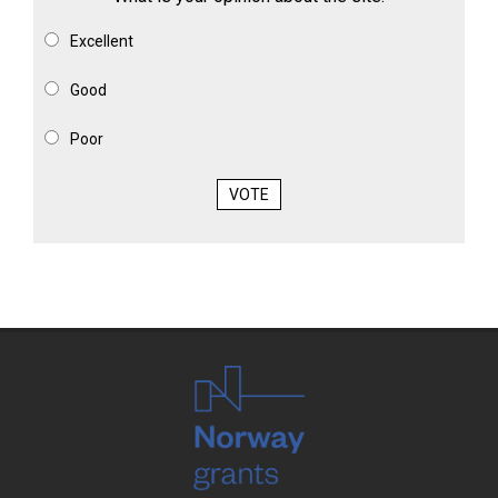
Excellent
Good
Poor
VOTE