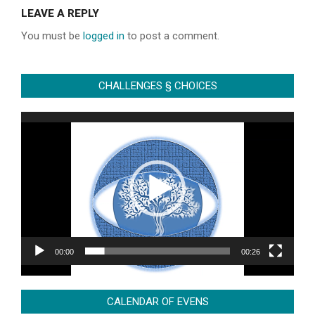
06-
LEAVE A REPLY
28
You must be
logged in
to post a comment.
CHALLENGES § CHOICES
Video
Player
00:00
00:26
CALENDAR OF EVENS