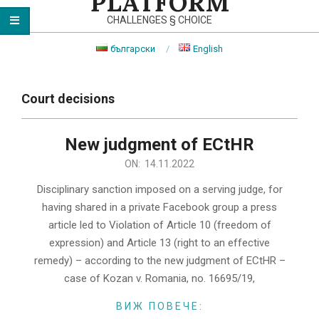
PLATFORM
CHALLENGES § CHOICE
български
English
Primary
Navigation
Court decisions
Menu
New judgment of ECtHR
2022-
ON:
14.11.2022
11-
Disciplinary sanction imposed on a serving judge, for
14
having shared in a private Facebook group a press
article led to Violation of Article 10 (freedom of
expression) and Article 13 (right to an effective
remedy) – according to the new judgment of ECtHR –
case of Kozan v. Romania, no. 16695/19,
ВИЖ ПОВЕЧЕ: