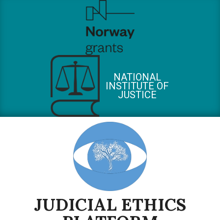
Skip
to
content
NATIONAL
INSTITUTE OF
JUSTICE
JUDICIAL ETHICS