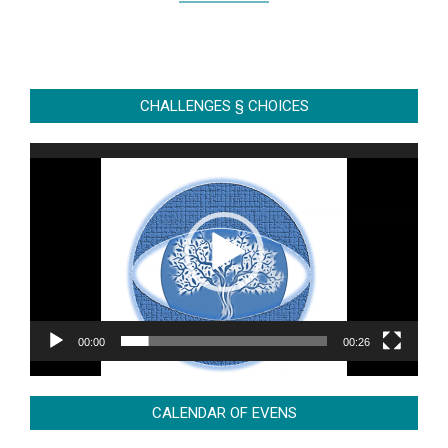
CHALLENGES § CHOICES
Video
Player
00:00
00:26
CALENDAR OF EVENS