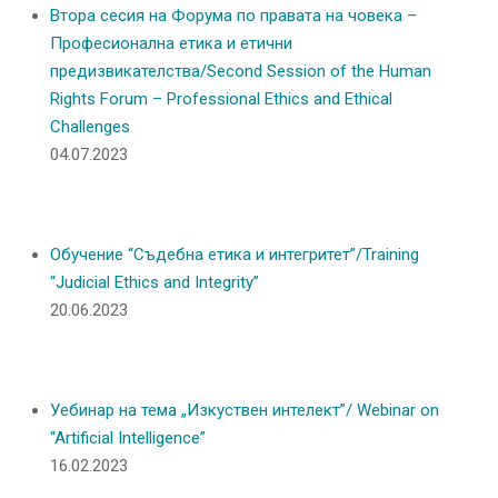
Втора сесия на Форума по правата на човека –
Професионална етика и етични
предизвикателства/Second Session of the Human
Rights Forum – Professional Ethics and Ethical
Challenges
04.07.2023
Обучение “Съдебна етика и интегритет”/Training
“Judicial Ethics and Integrity”
20.06.2023
Уебинар на тема „Изкуствен интелект”/ Webinar on
“Artificial Intelligence”
16.02.2023