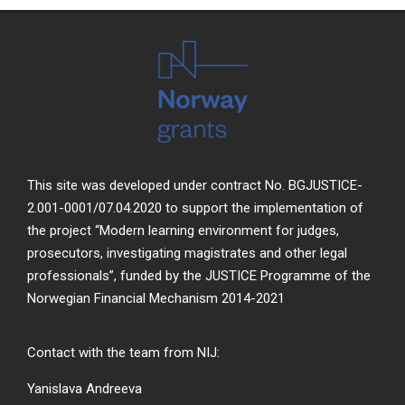
This site was developed under contract No. BGJUSTICE-
2.001-0001/07.04.2020 to support the implementation of
the project “Modern learning environment for judges,
prosecutors, investigating magistrates and other legal
professionals”, funded by the JUSTICE Programme of the
Norwegian Financial Mechanism 2014-2021
Contact with the team from NIJ:
Yanislava Andreeva