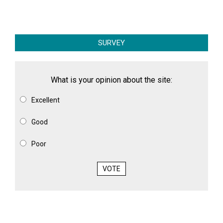
SURVEY
What is your opinion about the site:
Excellent
Good
Poor
VOTE