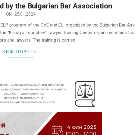
d by the Bulgarian Bar Association
ON:
25.01.2024
 HELP program of the CoЕ and EU, organized by the Bulgarian Bar Ass
he “Krastyo Tsonchev” Lawyer Training Center organized ethics trai
rs and lawyers. The training is carried
ВИЖ ПОВЕЧЕ: