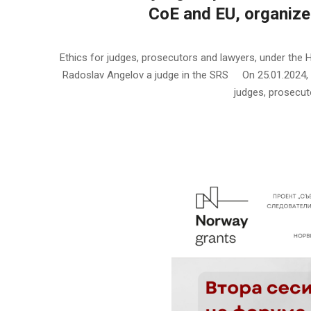
CoЕ and EU, organize
2024-
01-
Ethics for judges, prosecutors and lawyers, under the
25
Radoslav Angelov a judge in the SRS On 25.01.2024, t
judges, prosecuto