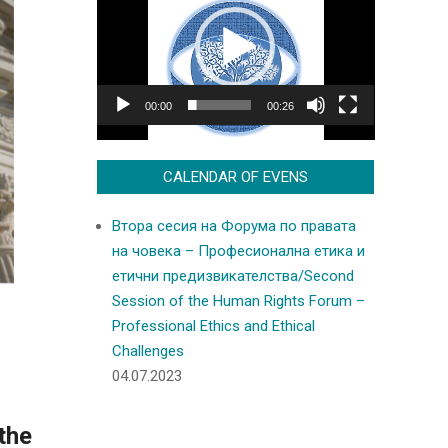
Player
00:00
00:26
CALENDAR OF EVENS
Втора сесия на Форума по правата
на човека – Професионална етика и
етични предизвикателства/Second
Session of the Human Rights Forum –
Professional Ethics and Ethical
Challenges
04.07.2023
the