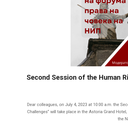
Second Session of the Human Ri
2023-
06-
Dear colleagues, on July 4, 2023 at 10:00 a.m. the S
30
Challenges” will take place in the Astoria Grand Hotel
the N