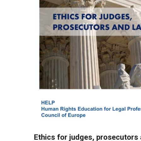
Ethics for judges, prosecutors