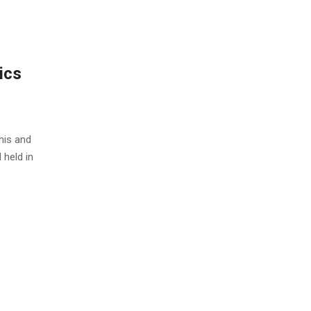
ics
this and
 held in