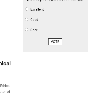
Excellent
Good
Poor
VOTE
ical
Ethical
ctor of