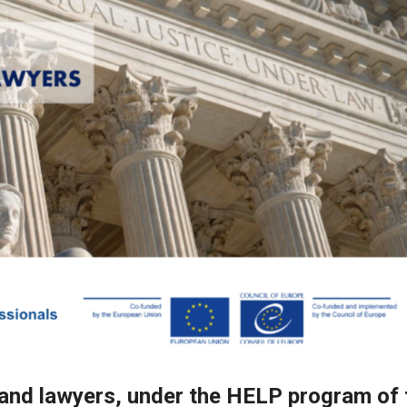
 and lawyers, under the HELP program of 