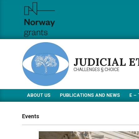
Skip
to
content
JUDICIAL 
CHALLENGES § CHOICE
ABOUT US
PUBLICATIONS AND NEWS
Е –
Primary
Navigation
Menu
Events