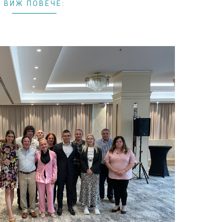
ВИЖ ПОВЕЧЕ: