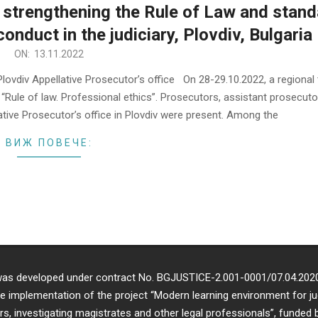
 strengthening the Rule of Law and stan
onduct in the judiciary, Plovdiv, Bulgaria
ON:
13.11.2022
ovdiv Appellative Prosecutor’s office On 28-29.10.2022, a regional 
 “Rule of law. Professional ethics”. Prosecutors, assistant prosecut
lative Prosecutor’s office in Plovdiv were present. Among the
ВИЖ ПОВЕЧЕ:
 was developed under contract No. BGJUSTICE-2.001-0001/07.04.202
e implementation of the project “Modern learning environment for ju
s, investigating magistrates and other legal professionals”, funded 