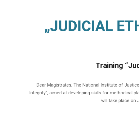
Training “Jud
2023-
06-
Dear Magistrates, The National Institute of Justice 
14
Integrity”, aimed at developing skills for methodical p
will take place on 