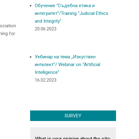
Обучение “Съдебна етика и
интегритет”/Training “Judicial Ethics
and Integrity”
ociation
20.06.2023
ning for
Уебинар на тема „Изкуствен
интелект”/ Webinar on “Artificial
Intelligence”
16.02.2023
SURVEY
What is your opinion about the site: