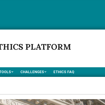
ETHICS PLATFORM
 TOOLS
CHALLENGES
ETHICS FAQ