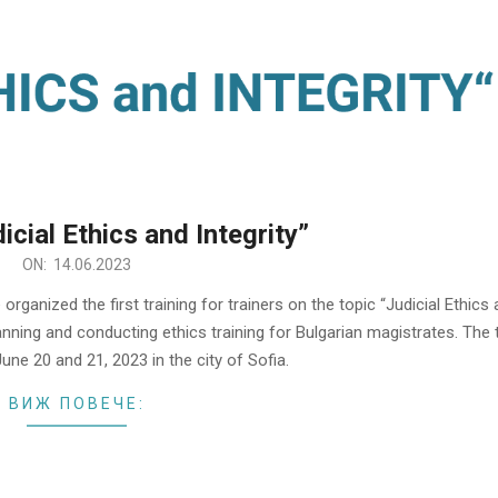
icial Ethics and Integrity”
ON:
14.06.2023
organized the first training for trainers on the topic “Judicial Ethics
lanning and conducting ethics training for Bulgarian magistrates. The 
June 20 and 21, 2023 in the city of Sofia.
ВИЖ ПОВЕЧЕ: