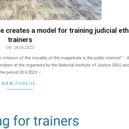
e creates a model for training judicial eth
trainers
ON:
28.06.2023
criterion of the morality of the magistrate is the public interest” – 
dees at the organised by the National Institute of Justice (NIJ) and
the period 20.6.2023 –
ВИЖ ПОВЕЧЕ: