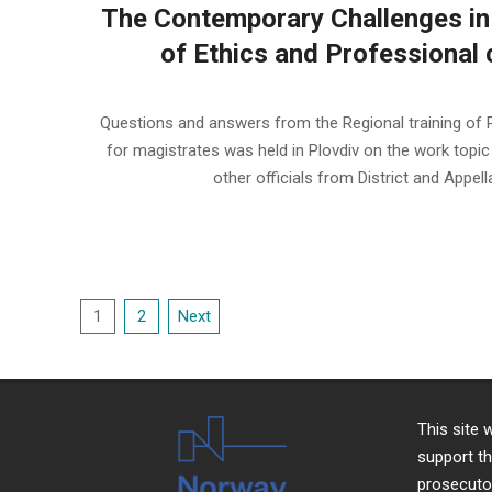
The Contemporary Challenges in
of Ethics and Professional c
2022-
11-
Questions and answers from the Regional training of Pl
13
for magistrates was held in Plovdiv on the work topic
other officials from District and Appel
Posts
1
2
Next
pagination
This site
support th
prosecutor