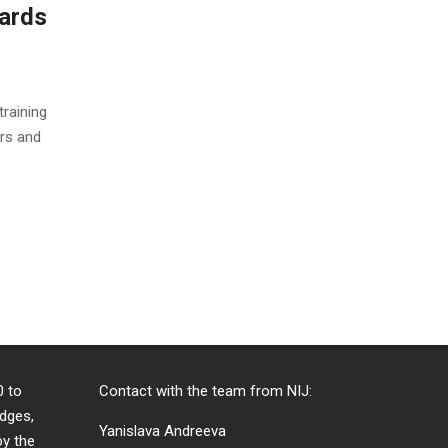
dards
training
ors and
0 to
Contact with the team from NIJ:
dges,
Yanislava Andreeva
by the