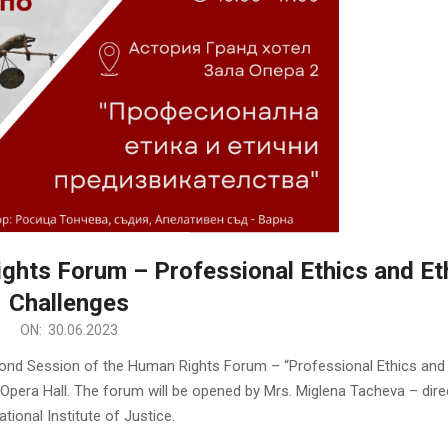
ghts Forum – Professional Ethics and Eth
Challenges
ON:
30.06.2023
econd Session of the Human Rights Forum – “Professional Ethics and 
, Opera Hall. The forum will be opened by Mrs. Miglena Tacheva – dire
ational Institute of Justice.