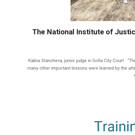
The National Institute of Justic
2023-
06-
Kalina Stancheva, junior judge in Sofia City Court “The 
28
many other important lessons were learned by the atten