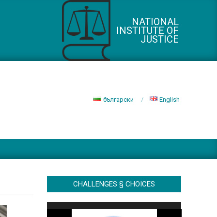
NATIONAL
INSTITUTE OF
JUSTICE
български
English
CHALLENGES § CHOICES
Video