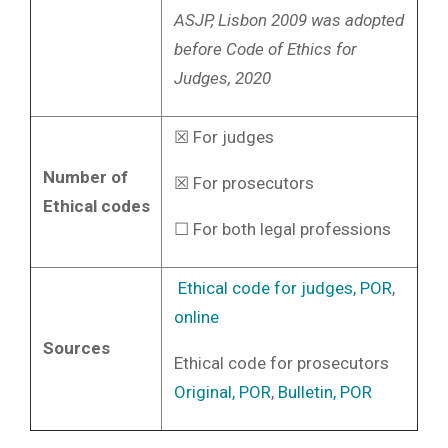
ASJP, Lisbon 2009 was adopted
before Code of Ethics for
Judges, 2020
☒ For judges
Number of
☒ For prosecutors
Ethical codes
☐ For both legal professions
Ethical code for judges, POR
,
online
Sources
Ethical code for prosecutors
Original, POR
,
Bulletin, POR