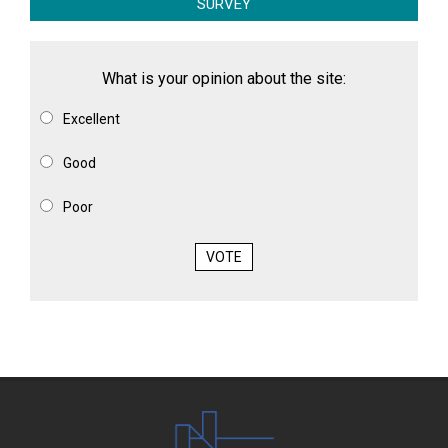
SURVEY
What is your opinion about the site:
Excellent
Good
Poor
VOTE