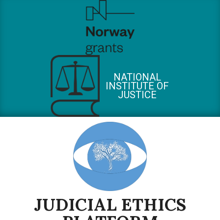
Skip
to
content
NATIONAL
INSTITUTE OF
JUSTICE
JUDICIAL ETHICS