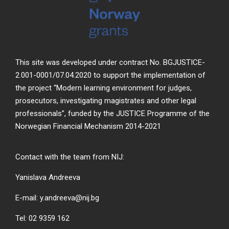
This site was developed under contract No. BGJUSTICE-
2.001-0001/07.04.2020 to support the implementation of
the project “Modern learning environment for judges,
prosecutors, investigating magistrates and other legal
professionals”, funded by the JUSTICE Programme of the
Norwegian Financial Mechanism 2014-2021
Contact with the team from NIJ:
Yanislava Andreeva
E-mail: y.andreeva@nij.bg
Tel: 02 9359 162