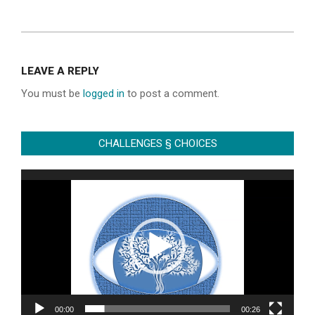
2022-
06-
LEAVE A REPLY
28
You must be
logged in
to post a comment.
CHALLENGES § CHOICES
Video
Player
00:00
00:26