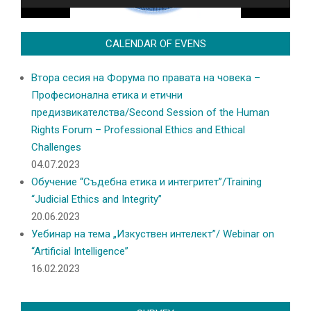
CALENDAR OF EVENS
Втора сесия на Форума по правата на човека –
Професионална етика и етични
предизвикателства/Second Session of the Human
Rights Forum – Professional Ethics and Ethical
Challenges
04.07.2023
Обучение “Съдебна етика и интегритет”/Training
“Judicial Ethics and Integrity”
20.06.2023
Уебинар на тема „Изкуствен интелект”/ Webinar on
“Artificial Intelligence”
16.02.2023