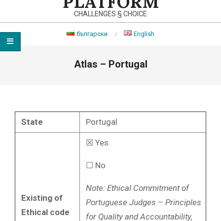
PLATFORM
CHALLENGES § CHOICE
български
English
Primary
Atlas – Portugal
Navigation
Menu
State
Portugal
☒ Yes
☐ No
Note:
Ethical Commitment of
Existing of
Portuguese Judges – Principles
Ethical code
for Quality and Accountability,