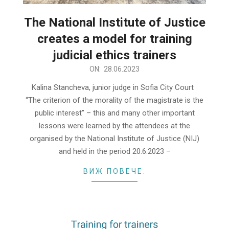
The National Institute of Justice
creates a model for training
judicial ethics trainers
2023-
ON:
28.06.2023
06-
Kalina Stancheva, junior judge in Sofia City Court
28
“The criterion of the morality of the magistrate is the
public interest” – this and many other important
lessons were learned by the attendees at the
organised by the National Institute of Justice (NIJ)
and held in the period 20.6.2023 –
ВИЖ ПОВЕЧЕ: