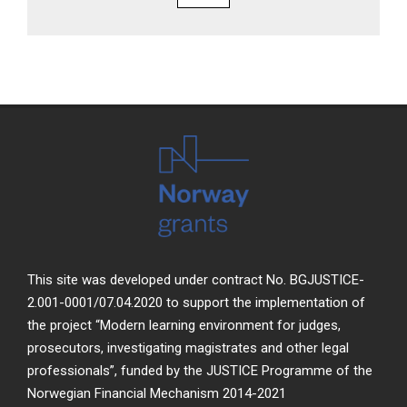
This site was developed under contract No. BGJUSTICE-
2.001-0001/07.04.2020 to support the implementation of
the project “Modern learning environment for judges,
prosecutors, investigating magistrates and other legal
professionals”, funded by the JUSTICE Programme of the
Norwegian Financial Mechanism 2014-2021