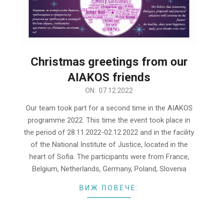
Christmas greetings from our
AIAKOS friends
2022-
ON:
07.12.2022
12-
Our team took part for a second time in the AIAKOS
07
programme 2022. This time the event took place in
the period of 28.11.2022-02.12.2022 and in the facility
of the National Institute of Justice, located in the
heart of Sofia. The participants were from France,
Belgium, Netherlands, Germany, Poland, Slovenia
ВИЖ ПОВЕЧЕ: