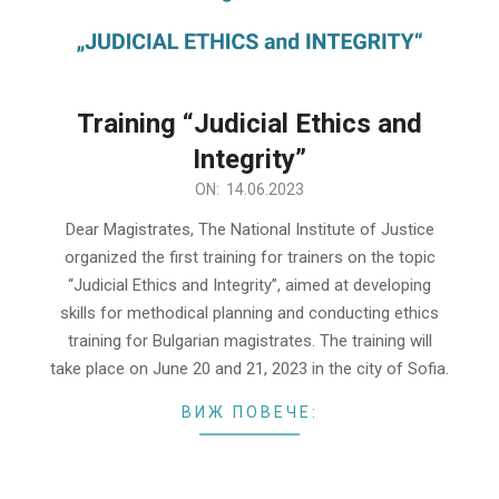
Training “Judicial Ethics and
Integrity”
2023-
ON:
14.06.2023
06-
Dear Magistrates, The National Institute of Justice
14
organized the first training for trainers on the topic
“Judicial Ethics and Integrity”, aimed at developing
skills for methodical planning and conducting ethics
training for Bulgarian magistrates. The training will
take place on June 20 and 21, 2023 in the city of Sofia.
ВИЖ ПОВЕЧЕ: