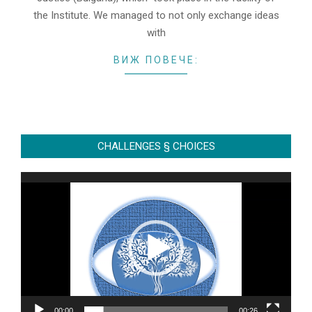
the Institute. We managed to not only exchange ideas
with
ВИЖ ПОВЕЧЕ:
CHALLENGES § CHOICES
Video
Player
00:00
00:26