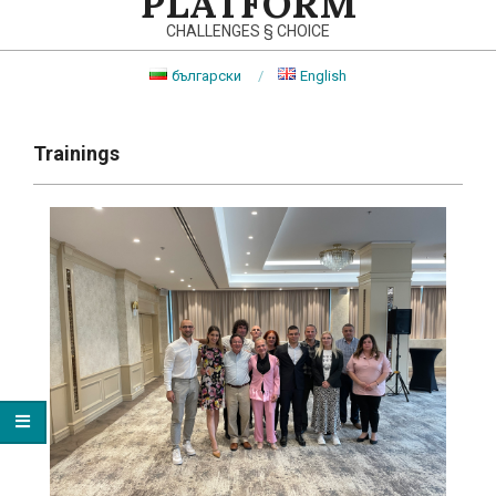
PLATFORM
CHALLENGES § CHOICE
български
English
Primary
Navigation
Trainings
Menu