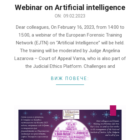
Webinar on Artificial intelligence
2023-
ON:
09.02.2023
02-
Dear colleagues, On February 16, 2023, from 14:00 to
09
15:00, a webinar of the European Forensic Training
Network (EJTN) on “Artificial Intelligence” will be held.
The training will be moderated by Judge Angelina
Lazarova – Court of Appeal Varna, who is also part of
the Judicial Ethics Platform. Challenges and
ВИЖ ПОВЕЧЕ: