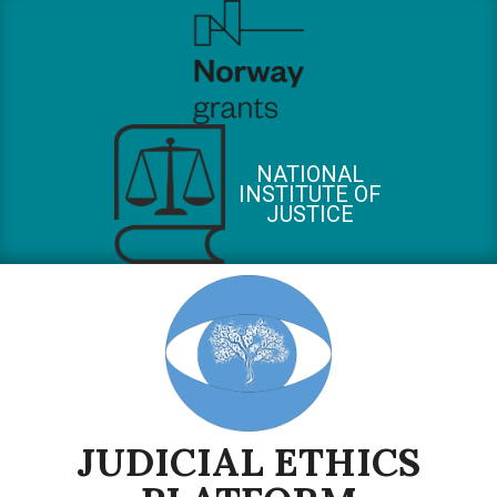
Skip
to
content
NATIONAL
INSTITUTE OF
JUSTICE
JUDICIAL ETHICS