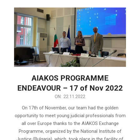
AIAKOS PROGRAMME
ENDEAVOUR – 17 of Nov 2022
2022-
ON:
22.11.2022
11-
On 17th of November, our team had the golden
22
opportunity to meet young judicial professionals from
all over Europe thanks to the AIAKOS Exchange
Programme, organized by the National Institute of
Justice (Bulgaria), which took place in the facility of