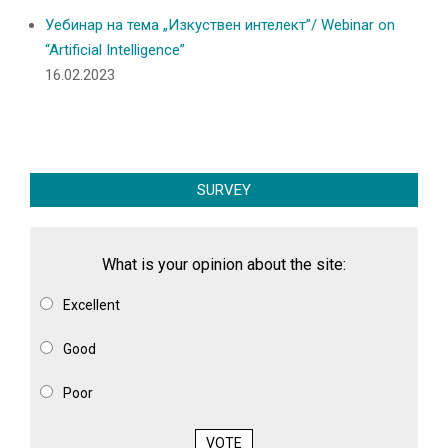
Уебинар на тема „Изкуствен интелект”/ Webinar on
“Artificial Intelligence”
16.02.2023
SURVEY
What is your opinion about the site:
Excellent
Good
Poor
VOTE