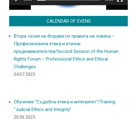
CALENDAR OF EVENS
Втора сесия на Форума по правата на човека –
Професионална етика и етични
предизвикателства/Second Session of the Human
Rights Forum – Professional Ethics and Ethical
Challenges
04.07.2023
Обучение “Съдебна етика и интегритет”/Training
“Judicial Ethics and Integrity”
20.06.2023